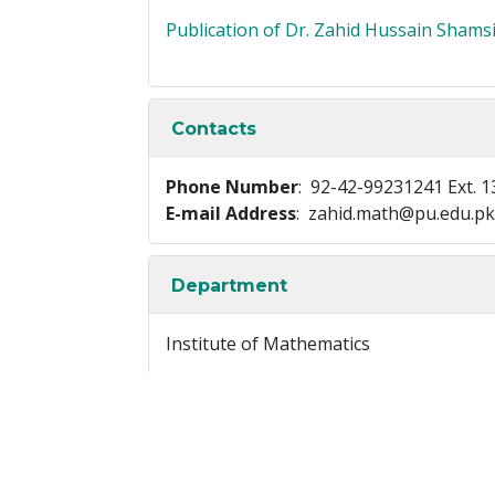
Publication of Dr. Zahid Hussain Shams
Contacts
Phone Number
: 92-42-99231241 Ext. 1
E-mail Address
: zahid.math@pu.edu.pk
Department
Institute of Mathematics