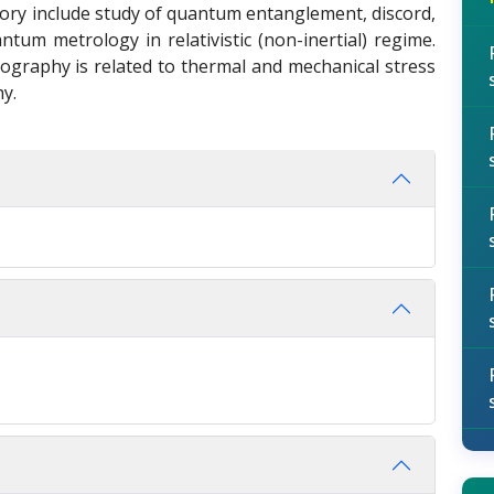
ory include study of quantum entanglement, discord,
tum metrology in relativistic (non-inertial) regime.
hography is related to thermal and mechanical stress
hy.