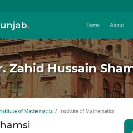
Punjab
.
Home
About
r. Zahid Hussain Sham
Institute of Mathematics
Institute of Mathematics
Shamsi