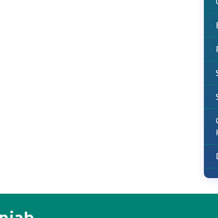
unjab