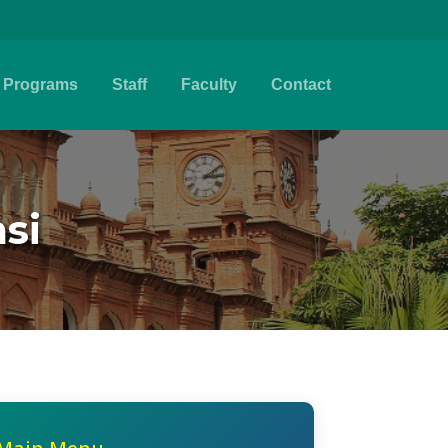
Programs
Staff
Faculty
Contact
si