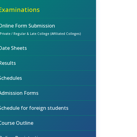
Examinations
Online Form Submission
(Private / Regular & Late College (Affiliated Colleges)
Date Sheets
Results
Schedules
Admission Forms
Schedule for foreign students
Course Outline