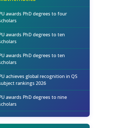
PU awards PhD degrees to four
scholars
PU awards PhD degrees to ten
scholars
PU awards PhD degrees to ten
scholars
PU achieves global recognition in QS
subject rankings 2026
PU awards PhD degrees to nine
scholars