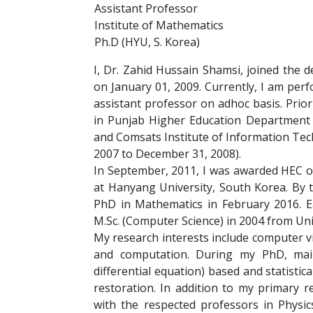
Assistant Professor
Institute of Mathematics
Ph.D (HYU, S. Korea)
I, Dr. Zahid Hussain Shamsi, joined the 
on January 01, 2009. Currently, I am per
assistant professor on adhoc basis. Prior 
in Punjab Higher Education Department 
and Comsats Institute of Information Tech
2007 to December 31, 2008).
In September, 2011, I was awarded HEC 
at Hanyang University, South Korea. By t
PhD in Mathematics in February 2016. Ea
M.Sc. (Computer Science) in 2004 from Uni
My research interests include computer v
and computation. During my PhD, main
differential equation) based and statisti
restoration. In addition to my primary 
with the respected professors in Physi