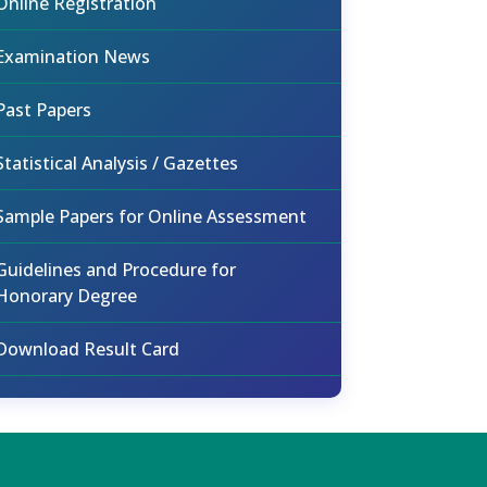
Online Registration
Examination News
Past Papers
Statistical Analysis / Gazettes
Sample Papers for Online Assessment
Guidelines and Procedure for
Honorary Degree
Download Result Card