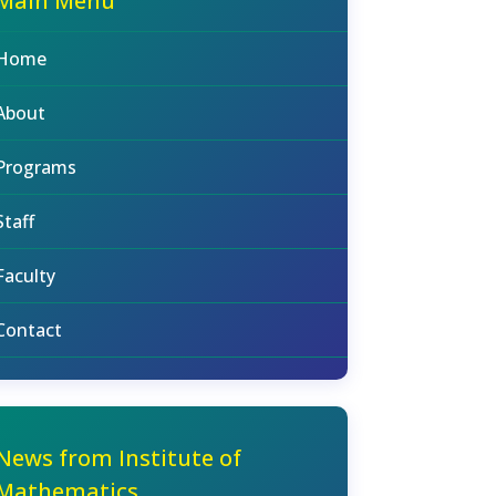
Main Menu
Home
About
Programs
Staff
Faculty
Contact
News from Institute of
Mathematics