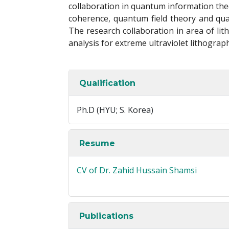
collaboration in quantum information the
coherence, quantum field theory and quan
The research collaboration in area of lit
analysis for extreme ultraviolet lithograp
Qualification
Ph.D (HYU; S. Korea)
Resume
CV of Dr. Zahid Hussain Shamsi
Publications