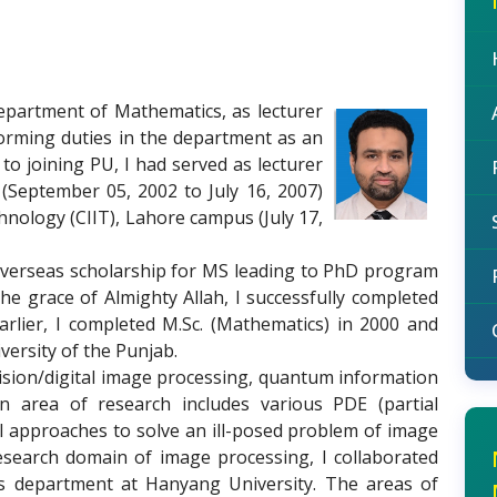
department of Mathematics, as lecturer
forming duties in the department as an
to joining PU, I had served as lecturer
(September 05, 2002 to July 16, 2007)
nology (CIIT), Lahore campus (July 17,
overseas scholarship for MS leading to PhD program
he grace of Almighty Allah, I successfully completed
rlier, I completed M.Sc. (Mathematics) in 2000 and
versity of the Punjab.
ision/digital image processing, quantum information
 area of research includes various PDE (partial
cal approaches to solve an ill-posed problem of image
research domain of image processing, I collaborated
cs department at Hanyang University. The areas of