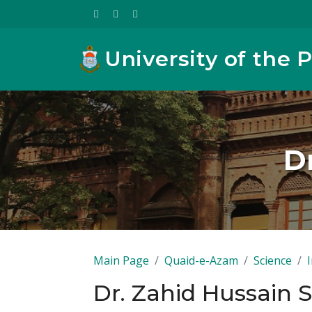
University of the 
D
Main Page
Quaid-e-Azam
Science
Dr. Zahid Hussain 